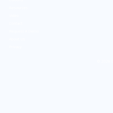
Resources
Video
Contact
Request A Demo
About Us
Privacy
© 2026 D