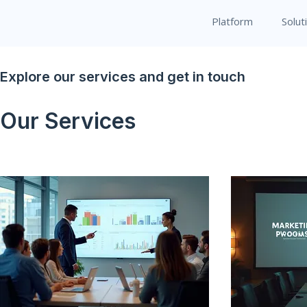
Platform
Solut
Explore our services and get in touch
Our Services