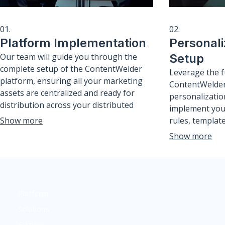
01.
02.
Platform Implementation
Personali
Our team will guide you through the
Setup
complete setup of the ContentWelder
Leverage the f
platform, ensuring all your marketing
ContentWelder
assets are centralized and ready for
personalizatio
distribution across your distributed
implement you
network. We configure user roles, brand
Show more
rules, templat
guidelines, and initial content libraries
segmentation s
Show more
to ensure a seamless launch.
hyper-relevan
that resonate 
scale.
Platform
Solutions
Editions