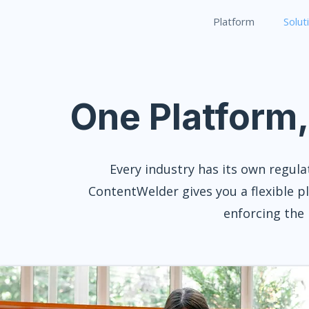
Platform
Solut
One Platform
Every industry has its own regula
ContentWelder gives you a flexible p
enforcing the