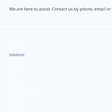
We are here to assist. Contact us by phone, email or
Platform
Solutions
Editions
Resources
Video
Contact
Request A Demo
About Us
Privacy