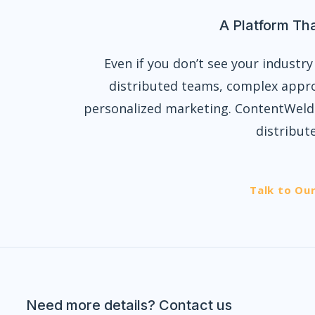
A Platform Th
Even if you don’t see your industry 
distributed teams, complex appro
personalized marketing. ContentWelde
distribut
Talk to Ou
Need more details? Contact us