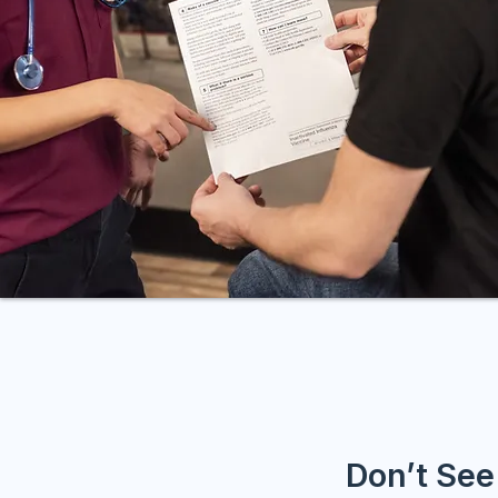
Don’t See