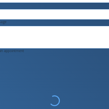
sage
an appointment