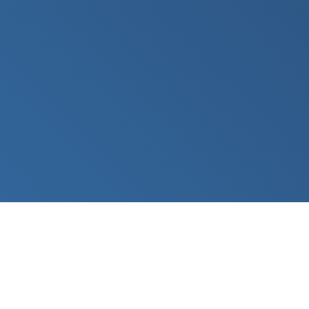
sales@desknetinc.com
201-946-7080
DeskNet Inc.