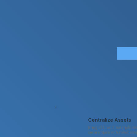
Centralize Assets
Bring all brand materials in
secure place with role-base