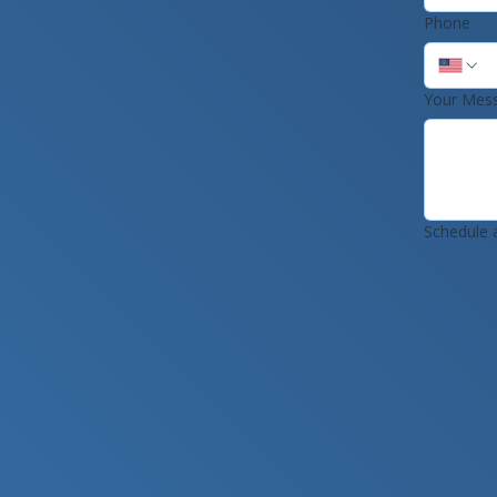
Phone
Your Mes
Schedule 