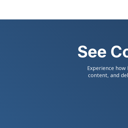
See Co
Experience how D
content, and de