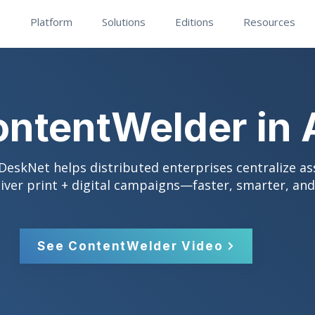
Platform
Solutions
Editions
Resources
ntentWelder in 
eskNet helps distributed enterprises centralize as
liver print + digital campaigns—faster, smarter, an
See ContentWelder Video