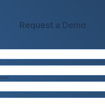
Request a Demo
e
e
 name