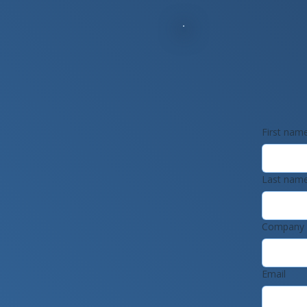
First nam
Last nam
Company
Email