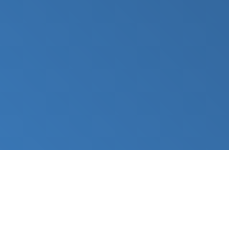
Platform
Solutions
Editions