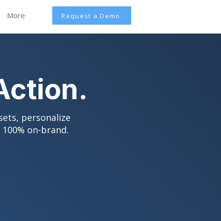
More
Request a Demo
Action.
sets, personalize
d 100% on-brand.