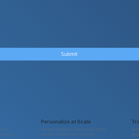
Submit
Personalize at Scale
Tr
to one
Create compliant materials for every
See 
d access.
market or franchise in minutes.
prin