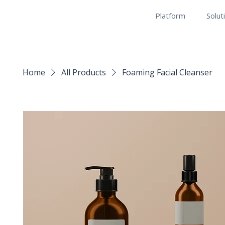
Platform
Solut
Home
All Products
Foaming Facial Cleanser