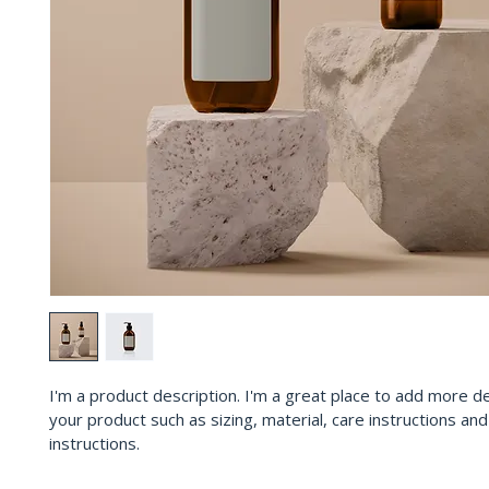
I'm a product description. I'm a great place to add more de
your product such as sizing, material, care instructions and
instructions.