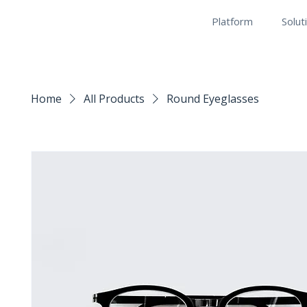
Platform
Solut
Home
All Products
Round Eyeglasses