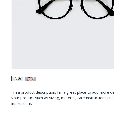
I'm a product description. I'm a great place to add more de
your product such as sizing, material, care instructions and
instructions.